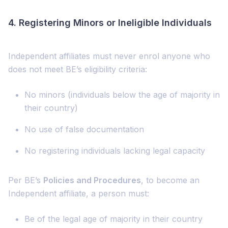
4.
Registering Minors or Ineligible Individuals
Independent affiliates must never enrol anyone who
does not meet BE’s eligibility criteria:
No minors (individuals below the age of majority in
their country)
No use of false documentation
No registering individuals lacking legal capacity
Per BE’s
Policies and Procedures
, to become an
Independent affiliate, a person must:
Be of the legal age of majority in their country