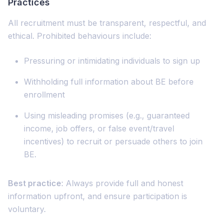
Practices
All recruitment must be transparent, respectful, and
ethical. Prohibited behaviours include:
Pressuring or intimidating individuals to sign up
Withholding full information about BE before
enrollment
Using misleading promises (e.g., guaranteed
income, job offers, or false event/travel
incentives) to recruit or persuade others to join
BE.
Best practice
: Always provide full and honest
information upfront, and ensure participation is
voluntary.