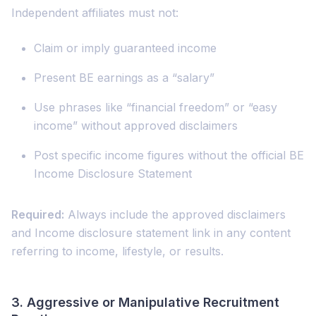
Independent affiliates must not:
Claim or imply guaranteed income
Present BE earnings as a “salary”
Use phrases like “financial freedom” or “easy
income” without approved disclaimers
Post specific income figures without the official BE
Income Disclosure Statement
Required:
Always include the approved disclaimers
and Income disclosure statement link in any content
referring to income, lifestyle, or results.
3.
Aggressive or Manipulative Recruitment