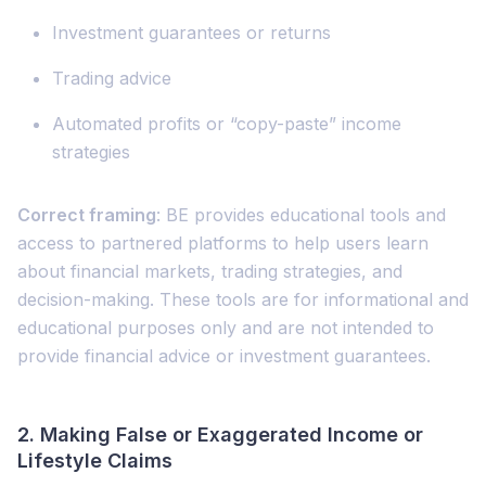
Investment guarantees or returns
Trading advice
Automated profits or “copy-paste” income
strategies
Correct framing
: BE provides educational tools and
access to partnered platforms to help users learn
about financial markets, trading strategies, and
decision-making. These tools are for informational and
educational purposes only and are not intended to
provide financial advice or investment guarantees.
2.
Making False or Exaggerated Income or
Lifestyle Claims