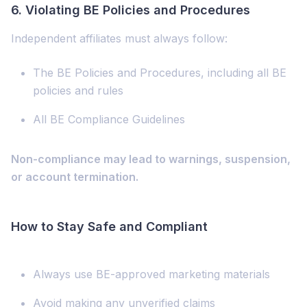
6.
Violating BE Policies and Procedures
Independent affiliates must always follow:
The BE Policies and Procedures, including all BE
policies and rules
All BE Compliance Guidelines
Non-compliance may lead to warnings, suspension,
or account termination.
How to Stay Safe and Compliant
Always use BE-approved marketing materials
Avoid making any unverified claims