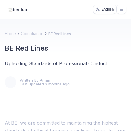
beclub
English
Open
Home
Compliance
BE Red Lines
BE Red Lines
Upholding Standards of Professional Conduct
Written By
Aman
Last updated
3 months ago
At BE, we are committed to maintaining the highest
standards of ethical business practices. To protect our