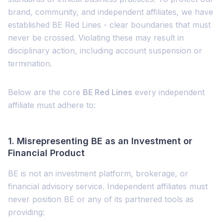
brand, community, and independent affiliates, we have
established BE Red Lines - clear boundaries that must
never be crossed. Violating these may result in
disciplinary action, including account suspension or
termination.
Below are the core
BE Red Lines
every independent
affiliate must adhere to:
1.
Misrepresenting BE as an Investment or
Financial Product
BE is not an investment platform, brokerage, or
financial advisory service. Independent affiliates must
never position BE or any of its partnered tools as
providing: