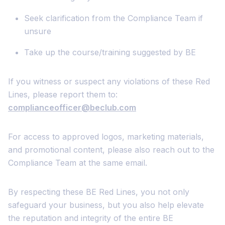
Seek clarification from the Compliance Team if
unsure
Take up the course/training suggested by BE
If you witness or suspect any violations of these Red
Lines, please report them to:
complianceofficer@beclub.com
For access to approved logos, marketing materials,
and promotional content, please also reach out to the
Compliance Team at the same email.
By respecting these BE Red Lines, you not only
safeguard your business, but you also help elevate
the reputation and integrity of the entire BE