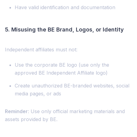
Have valid identification and documentation
5.
Misusing the BE Brand, Logos, or Identity
Independent affiliates must not:
Use the corporate BE logo (use only the
approved BE Independent Affiliate logo)
Create unauthorized BE-branded websites, social
media pages, or ads
Reminder
: Use only official marketing materials and
assets provided by BE.